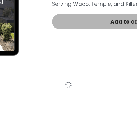
Serving Waco, Temple, and Killee
Add to c