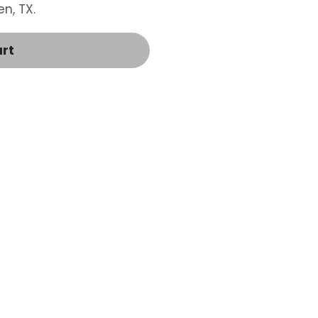
n, TX.
art