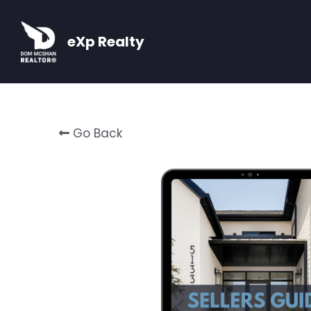
eXp Realty
Go Back