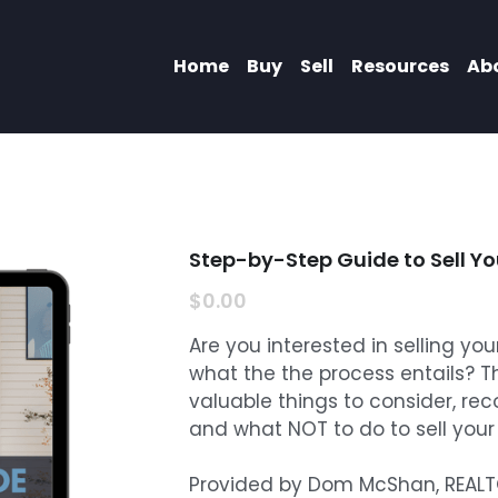
Home
Buy
Sell
Resources
Ab
Step-by-Step Guide to Sell Y
$0.00
Are you interested in selling yo
what the the process entails? T
valuable things to consider, re
and what NOT to do to sell you
Provided by Dom McShan, REALTOR