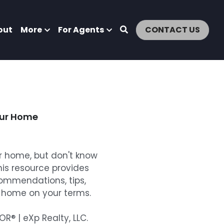
out
More
For Agents
CONTACT US
our Home
ur home, but don't know
his resource provides
commendations, tips,
r home on your terms.
® | eXp Realty, LLC.