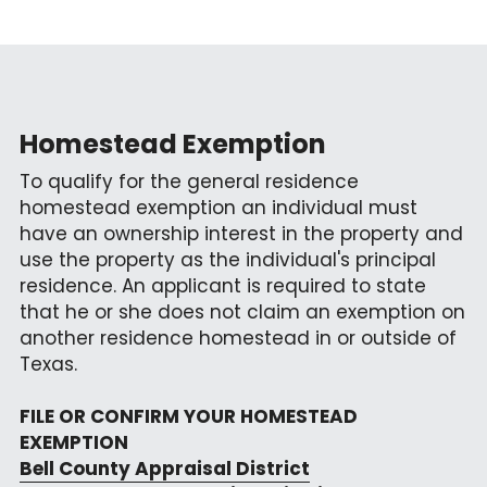
Homestead Exemption
To qualify for the general residence 
homestead exemption an individual must 
have an ownership interest in the property and 
use the property as the individual's principal 
residence. An applicant is required to state 
that he or she does not claim an exemption on 
another residence homestead in or outside of 
Texas.
FILE OR CONFIRM YOUR HOMESTEAD 
EXEMPTION
Bell County Appraisal District