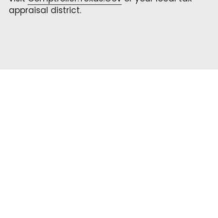
appraisal district.