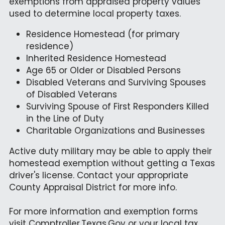
exemptions from appraised property values 
used to determine local property taxes.
Residence Homestead (for primary 
residence)
Inherited Residence Homestead
Age 65 or Older or Disabled Persons
Disabled Veterans and Surviving Spouses 
of Disabled Veterans
Surviving Spouse of First Responders Killed 
in the Line of Duty
Charitable Organizations and Businesses
Active duty military may be able to apply their 
homestead exemption without getting a Texas 
driver's license. Contact your appropriate 
County Appraisal District for more info.
For more information and exemption forms 
visit 
Comptroller.Texas.Gov
 or your local tax 