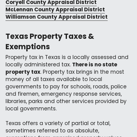
Coryell County Appraisal District
McLennan County Appraisal District
Williamson County Appraisal District
Texas Property Taxes & 
Exemptions
Property tax in Texas is a locally assessed and 
locally administered tax. 
There is no state 
property tax
. Property tax brings in the most 
money of all taxes available to local 
governments to pay for schools, roads, police 
and firemen, emergency response services, 
libraries, parks and other services provided by 
local governments.
Texas offers a variety of partial or total, 
sometimes referred to as absolute, 