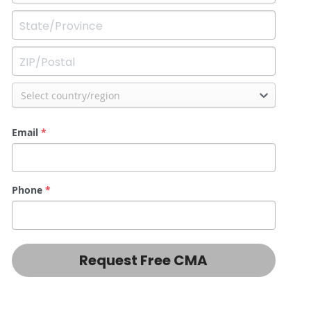
Select country/region
Email
*
Phone
*
Request Free CMA