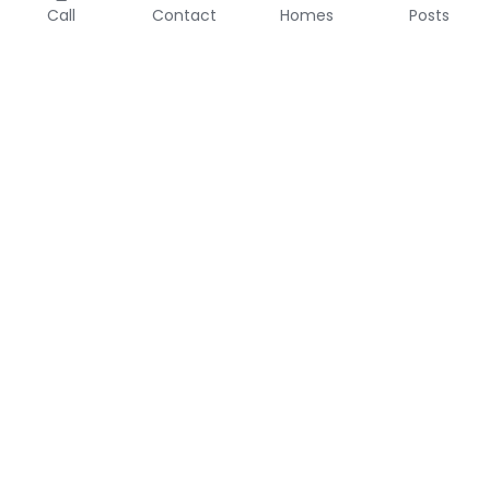
Call
Contact
Homes
Posts
About 
Join Me at eXp
eXp Realty
Disclosures
Contact
Information About 
682-704-8850