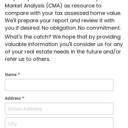
CONTACT US
Market Analysis (CMA) as resource to 
Connect Utilities
compare with your tax assessed home value. 
We'll prepare your report and review it with 
you if desired. No obligation. No commitment.
What's the catch? We hope that by providing 
valuable information you'll consider us for any 
of your real estate needs in the future and/or 
refer us to others.
Name
*
Address
*