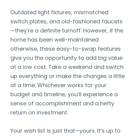
Outdated light fixtures, mismatched 
switch plates, and old-fashioned faucets
—they’re a definite turnoff. However, if the 
home has been well-maintained 
otherwise, these easy-to-swap features 
give you the opportunity to add big value 
at a low cost. Take a weekend and switch 
up everything or make the changes a little 
at a time. Whichever works for your 
budget and timeline, you’ll experience a 
sense of accomplishment and a hefty 
return on investment.
Your wish list is just that—yours. It’s up to 