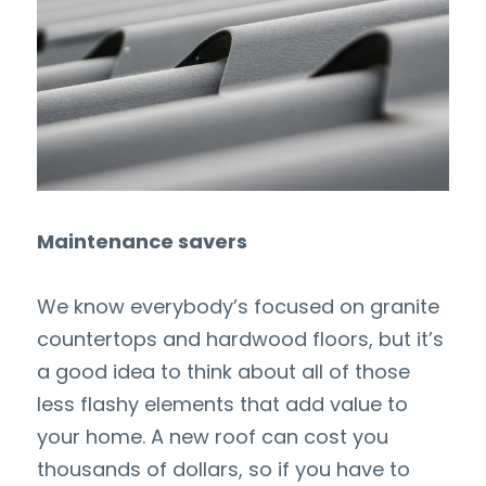
Maintenance savers
We know everybody’s focused on granite 
countertops and hardwood floors, but it’s 
a good idea to think about all of those 
less flashy elements that add value to 
your home. A new roof can cost you 
thousands of dollars, so if you have to 