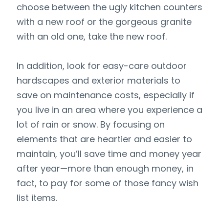
choose between the ugly kitchen counters 
with a new roof or the gorgeous granite 
with an old one, take the new roof.
In addition, look for easy-care outdoor 
hardscapes and exterior materials to 
save on maintenance costs, especially if 
you live in an area where you experience a 
lot of rain or snow. By focusing on 
elements that are heartier and easier to 
maintain, you’ll save time and money year 
after year—more than enough money, in 
fact, to pay for some of those fancy wish 
list items.