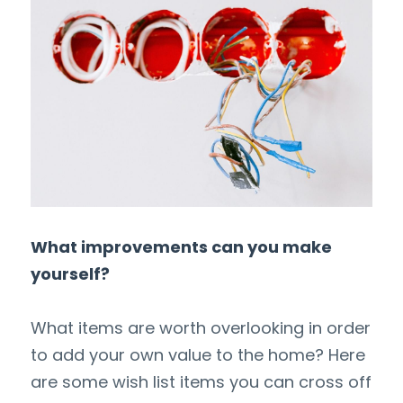
What improvements can you make 
yourself?
What items are worth overlooking in order 
to add your own value to the home? Here 
are some wish list items you can cross off 