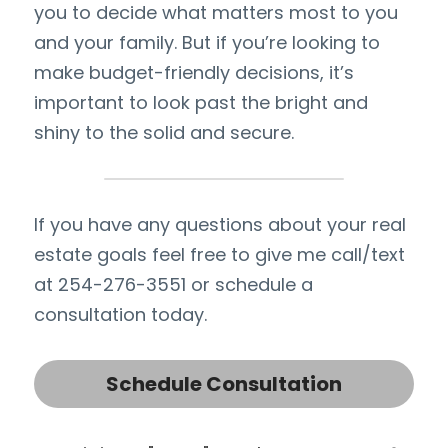
you to decide what matters most to you 
and your family. But if you’re looking to 
make budget-friendly decisions, it’s 
important to look past the bright and 
shiny to the solid and secure.
If you have any questions about your real 
estate goals feel free to give me call/text 
at 254-276-3551 or schedule a 
consultation today.
Schedule Consultation