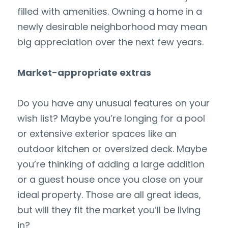
filled with amenities. Owning a home in a 
newly desirable neighborhood may mean 
big appreciation over the next few years.
Market-appropriate extras
Do you have any unusual features on your 
wish list? Maybe you’re longing for a pool 
or extensive exterior spaces like an 
outdoor kitchen or oversized deck. Maybe 
you’re thinking of adding a large addition 
or a guest house once you close on your 
ideal property. Those are all great ideas, 
but will they fit the market you’ll be living 
in?