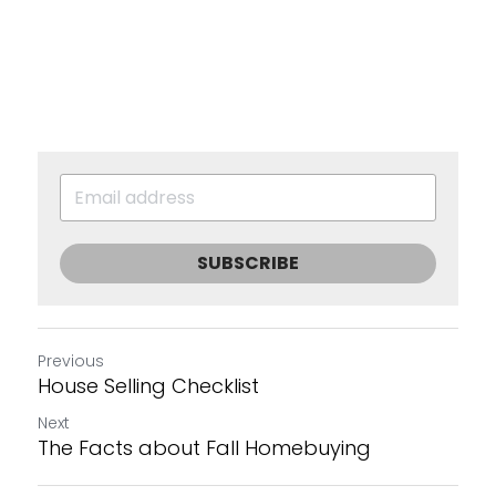
SUBSCRIBE
Previous
House Selling Checklist
Next
The Facts about Fall Homebuying