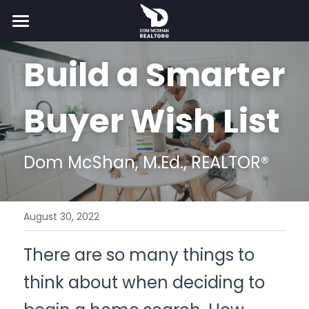
×
STORE CATEGORIES
Home
Build a Smarter 
All Categories
Buy
Buyer Wish List
Sell
Resources
Dom McShan, M.Ed., REALTOR®
About
More
August 30, 2022
For Agents
Taxes
There are so many things to 
Get Pre-Qualified
Partner
Search
think about when deciding to 
Shop Home Insurance