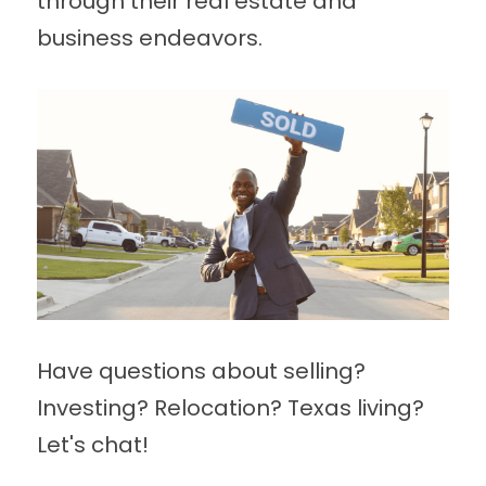
through their real estate and 
business endeavors.
Have questions about selling? 
Investing? Relocation? Texas living? 
Let's chat!