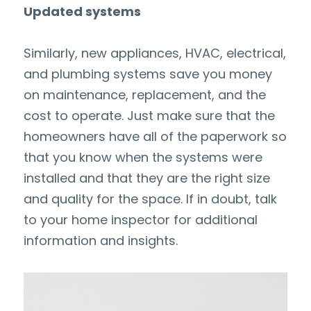
Updated systems
Similarly, new appliances, HVAC, electrical, 
and plumbing systems save you money 
on maintenance, replacement, and the 
cost to operate. Just make sure that the 
homeowners have all of the paperwork so 
that you know when the systems were 
installed and that they are the right size 
and quality for the space. If in doubt, talk 
to your home inspector for additional 
information and insights.