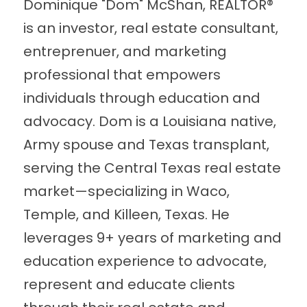
Dominique "Dom" McShan, REALTOR® 
is an investor, real estate consultant, 
entreprenuer, and marketing 
professional that empowers 
individuals through education and 
advocacy. Dom is a Louisiana native, 
Army spouse and Texas transplant, 
serving the Central Texas real estate 
market—specializing in Waco, 
Temple, and Killeen, Texas. He 
leverages 9+ years of marketing and 
education experience to advocate, 
represent and educate clients 