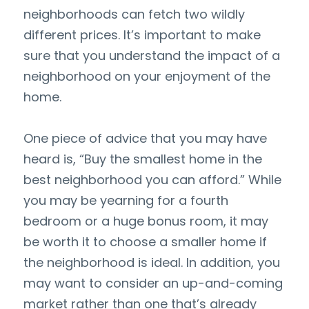
neighborhoods can fetch two wildly 
different prices. It’s important to make 
sure that you understand the impact of a 
neighborhood on your enjoyment of the 
home.
One piece of advice that you may have 
heard is, “Buy the smallest home in the 
best neighborhood you can afford.” While 
you may be yearning for a fourth 
bedroom or a huge bonus room, it may 
be worth it to choose a smaller home if 
the neighborhood is ideal. In addition, you 
may want to consider an up-and-coming 
market rather than one that’s already 