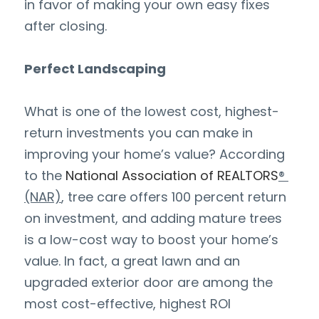
in favor of making your own easy fixes 
after closing.
Perfect Landscaping
What is one of the lowest cost, highest-
return investments you can make in 
improving your home’s value? According 
to the
National Association of REALTORS
® 
(NAR)
, tree care offers 100 percent return 
on investment, and adding mature trees 
is a low-cost way to boost your home’s 
value. In fact, a great lawn and an 
upgraded exterior door are among the 
most cost-effective, highest ROI 