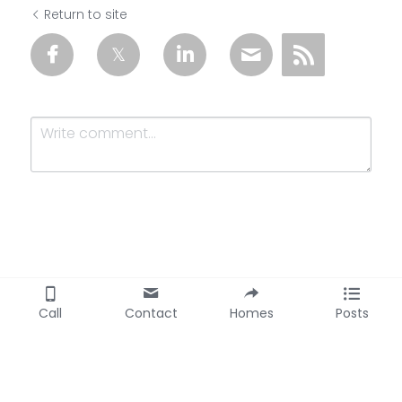
Return to site
Submit
Cancel
Call
Contact
Homes
Posts