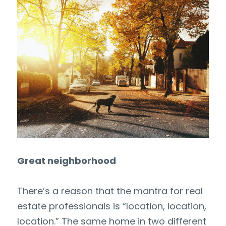
Great neighborhood
There’s a reason that the mantra for real 
estate professionals is “location, location, 
location.” The same home in two different 