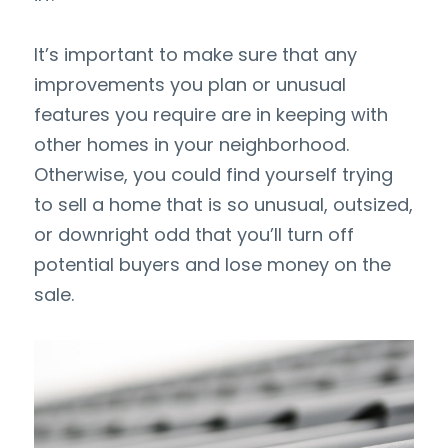
It’s important to make sure that any 
improvements you plan or unusual 
features you require are in keeping with 
other homes in your neighborhood. 
Otherwise, you could find yourself trying 
to sell a home that is so unusual, outsized, 
or downright odd that you’ll turn off 
potential buyers and lose money on the 
sale.