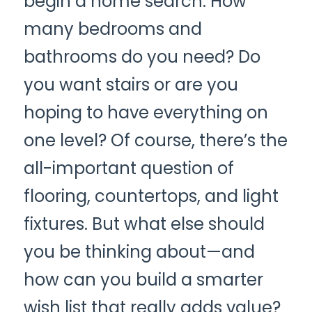
begin a home search. How 
CONTACT US
many bedrooms and 
Connect Utilities
bathrooms do you need? Do 
you want stairs or are you 
hoping to have everything on 
one level? Of course, there’s the 
all-important question of 
flooring, countertops, and light 
fixtures. But what else should 
you be thinking about—and 
how can you build a smarter 
wish list that really adds value?