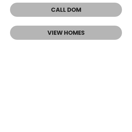
CALL DOM
VIEW HOMES