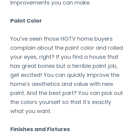
improvements you can make.
Paint Color
You’ve seen those HGTV home buyers 
complain about the paint color and rolled 
your eyes, right? If you find a house that 
has great bones but a terrible paint job, 
get excited! You can quickly improve the 
home’s aesthetics and value with new 
paint. And the best part? You can pick out 
the colors yourself so that it’s exactly 
what you want.
Finishes and Fixtures