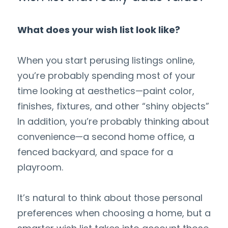
What does your wish list look like?
When you start perusing listings online, 
you’re probably spending most of your 
time looking at aesthetics—paint color, 
finishes, fixtures, and other “shiny objects” 
In addition, you’re probably thinking about 
convenience—a second home office, a 
fenced backyard, and space for a 
playroom.
It’s natural to think about those personal 
preferences when choosing a home, but a 