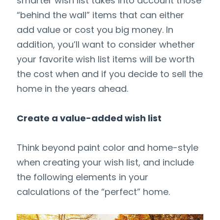
smarter wish list takes into account those 
“behind the wall” items that can either 
add value or cost you big money. In 
addition, you’ll want to consider whether 
your favorite wish list items will be worth 
the cost when and if you decide to sell the 
home in the years ahead.
Create a value-added wish list
Think beyond paint color and home-style 
when creating your wish list, and include 
the following elements in your 
calculations of the “perfect” home.